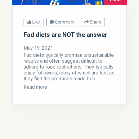
Like
Comment
Share
Fad diets are NOT the answer
May 19, 2021
Fad diets typically promise unsustainable
results and often suggest difficult to
adhere to food restrictions. They typically
enjoy followers, many of which are lost as
they find the promises made to b ...
Read more