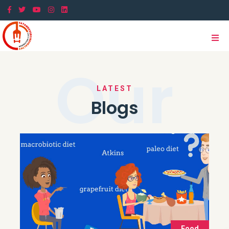
Our
LATEST
Blogs
Food