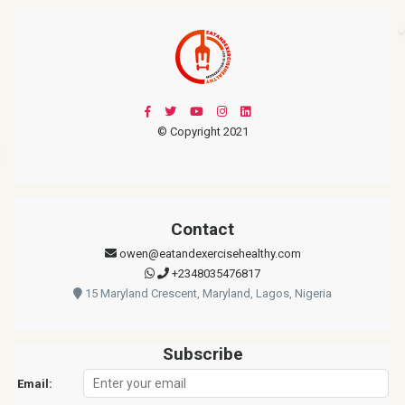
© Copyright 2021
Contact
owen@eatandexercisehealthy.com
+2348035476817
15 Maryland Crescent, Maryland, Lagos, Nigeria
Subscribe
Email: